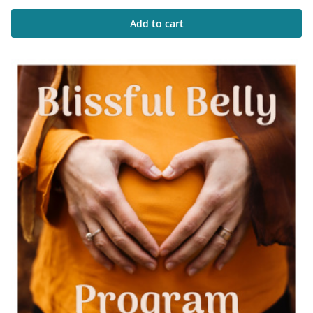
Add to cart