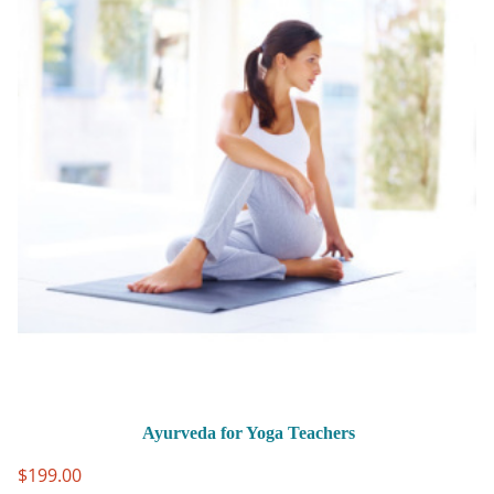
Ayurveda for Yoga Teachers
$
199.00