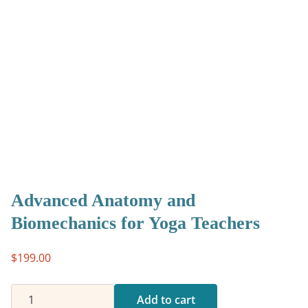
Advanced Anatomy and
Biomechanics for Yoga Teachers
$
199.00
Advanced
Add to cart