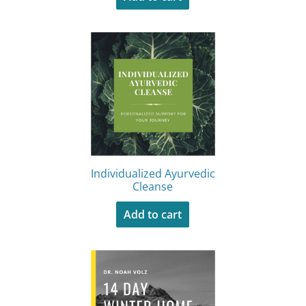
Individualized Ayurvedic
Cleanse
Add to cart