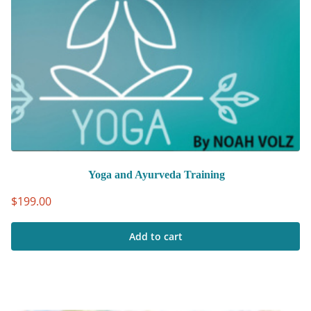
Yoga and Ayurveda Training
$
199.00
Add to cart