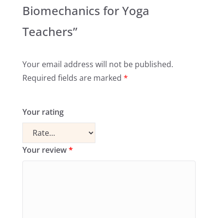
Biomechanics for Yoga
Teachers”
Your email address will not be published.
Required fields are marked
*
Your rating
Your review
*