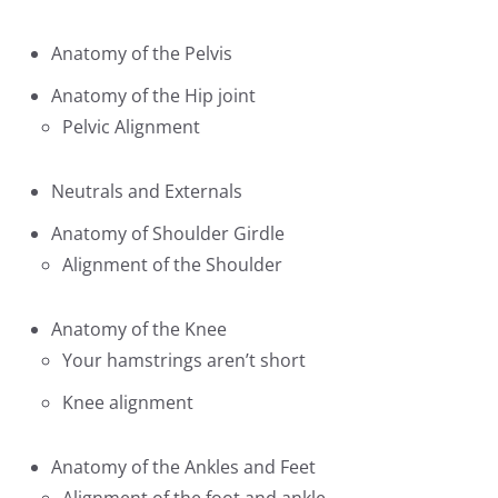
Anatomy of the Pelvis
Anatomy of the Hip joint
Pelvic Alignment
Neutrals and Externals
Anatomy of Shoulder Girdle
Alignment of the Shoulder
Anatomy of the Knee
Your hamstrings aren’t short
Knee alignment
Anatomy of the Ankles and Feet