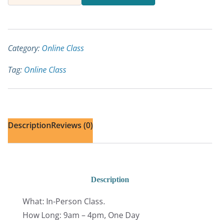
Anatomy
and
Biomechanics
for
Category:
Online Class
Yoga
Tag:
Online Class
Teachers
quantity
Description
Reviews (0)
Description
What: In-Person Class.
How Long: 9am – 4pm, One Day