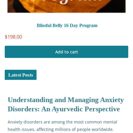
Blissful Belly 16 Day Program
$
198.00
Add to cart
Latest Posts
Understanding and Managing Anxiety
Disorders: An Ayurvedic Perspective
Anxiety disorders are among the most common mental
health issues, affecting millions of people worldwide.