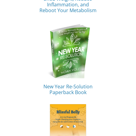
Inflammation, and
Reboot Your Metabolism
New Year Re-Solution
Paperback Book