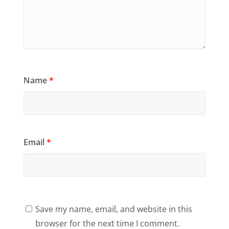
Name
*
Email
*
Save my name, email, and website in this
browser for the next time I comment.