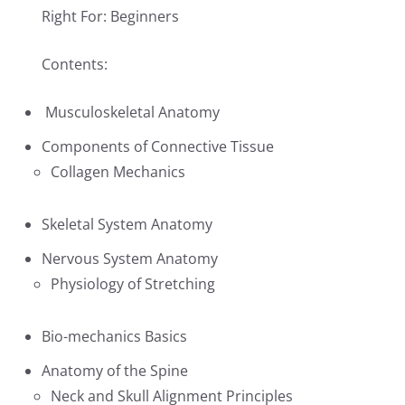
Right For: Beginners
Contents:
Musculoskeletal Anatomy
Components of Connective Tissue
Collagen Mechanics
Skeletal System Anatomy
Nervous System Anatomy
Physiology of Stretching
Bio-mechanics Basics
Anatomy of the Spine
Neck and Skull Alignment Principles