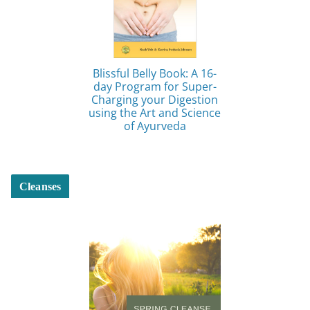
Blissful Belly Book: A 16-
day Program for Super-
Charging your Digestion
using the Art and Science
of Ayurveda
Cleanses