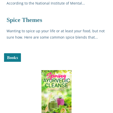
According to the National Institute of Mental...
Spice Themes
Wanting to spice up your life or at least your food, but not
sure how. Here are some common spice blends that...
Books