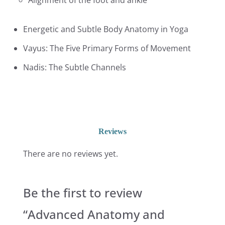
Alignment of the foot and ankle
Energetic and Subtle Body Anatomy in Yoga
Vayus: The Five Primary Forms of Movement
Nadis: The Subtle Channels
Reviews
There are no reviews yet.
Be the first to review
“Advanced Anatomy and