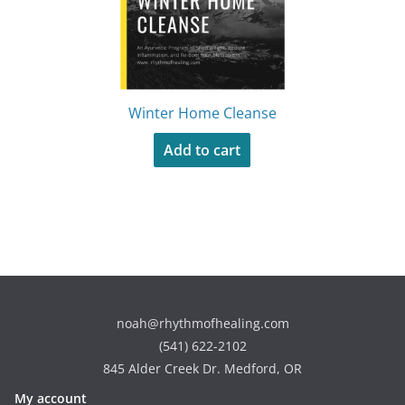
Winter Home Cleanse
Add to cart
noah@rhythmofhealing.com
(541) 622-2102
845 Alder Creek Dr. Medford, OR
My account