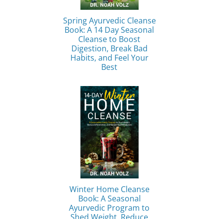
Spring Ayurvedic Cleanse
Book: A 14 Day Seasonal
Cleanse to Boost
Digestion, Break Bad
Habits, and Feel Your
Best
Winter Home Cleanse
Book: A Seasonal
Ayurvedic Program to
Shed Weight, Reduce