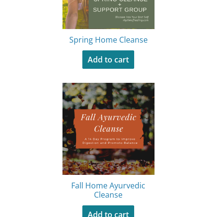
Spring Home Cleanse
Add to cart
Fall Home Ayurvedic
Cleanse
Add to cart