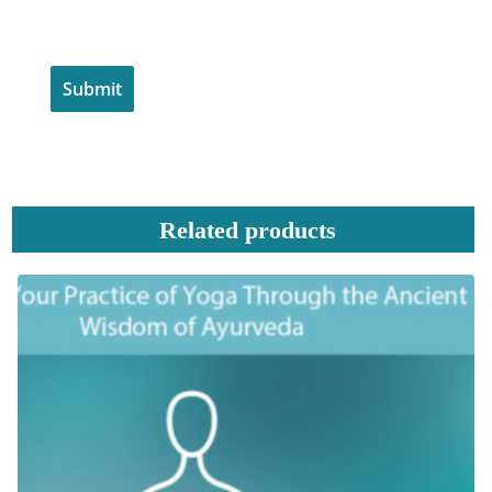
Related products