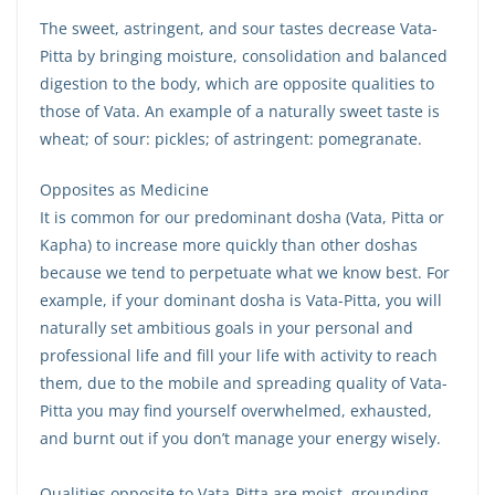
The sweet, astringent, and sour tastes decrease Vata-
Pitta by bringing moisture, consolidation and balanced
digestion to the body, which are opposite qualities to
those of Vata. An example of a naturally sweet taste is
wheat; of sour: pickles; of astringent: pomegranate.
Opposites as Medicine
It is common for our predominant dosha (Vata, Pitta or
Kapha) to increase more quickly than other doshas
because we tend to perpetuate what we know best. For
example, if your dominant dosha is Vata-Pitta, you will
naturally set ambitious goals in your personal and
professional life and fill your life with activity to reach
them, due to the mobile and spreading quality of Vata-
Pitta you may find yourself overwhelmed, exhausted,
and burnt out if you don’t manage your energy wisely.
Qualities opposite to Vata-Pitta are moist, grounding,