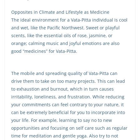
Opposites in Climate and Lifestyle as Medicine
The ideal environment for a Vata-Pitta individual is cool
and wet, like the Pacific Northwest. Sweet or playful
scents, like the essential oils of rose, jasmine, or
orange; calming music and joyful emotions are also
good “medicines” for Vata-Pitta.
The mobile and spreading quality of Vata-Pitta can
drive them to take on too many projects. This can lead
to exhaustion and burnout, which in turn causes
irritability, loneliness, and frustration. While reducing
your commitments can feel contrary to your nature, it
can be extremely beneficial for you to incorporate into
your life. For example, learning to say no to new
opportunities and focusing on self care such as regular
time for meditation and gentle yoga. Also try to not