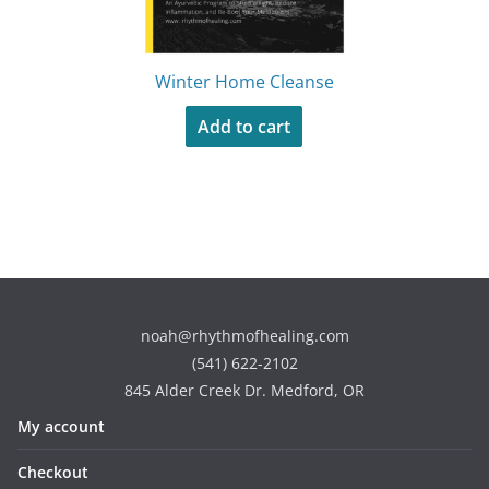
Winter Home Cleanse
Add to cart
noah@rhythmofhealing.com
(541) 622-2102
845 Alder Creek Dr. Medford, OR
My account
Checkout