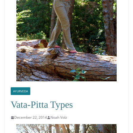
AYURVEDA
Vata-Pitta Types
December 22, 2014
Noah Volz