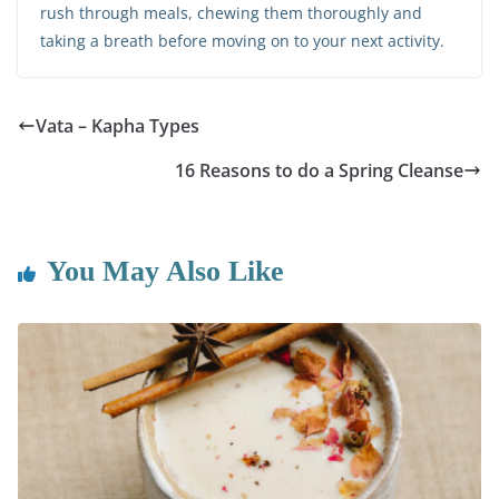
rush through meals, chewing them thoroughly and
taking a breath before moving on to your next activity.
Vata – Kapha Types
16 Reasons to do a Spring Cleanse
You May Also Like