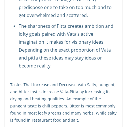
predispose one to take on too much and to
get overwhelmed and scattered.
The sharpness of Pitta creates ambition and
lofty goals paired with Vata’s active
imagination it makes for visionary ideas.
Depending on the exact proportion of Vata
and pitta these ideas may stay ideas or
become reality.
Tastes That Increase and Decrease Vata Salty, pungent,
and bitter tastes increase Vata-Pitta by increasing its
drying and heating qualities. An example of the
pungent taste is chili peppers. Bitter is most commonly
found in most leafy greens and many herbs. While salty
is found in restaurant food and salt.