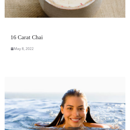
16 Carat Chai
May 8, 2022