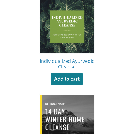
Individualized Ayurvedic
Cleanse
Add to cart