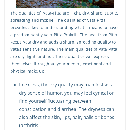
The qualities of Vata-Pitta are light, dry, sharp, subtle,
spreading and mobile. The qualities of Vata-Pitta
provides a key to understanding what it means to have
a predominantly Vata-Pitta Prakriti. The heat from Pitta
keeps Vata dry and adds a sharp, spreading quality to
Vata’s sensitive nature. The main qualities of Vata-Pitta
are dry, light, and hot. These qualities will express
themselves throughout your mental, emotional and
physical make up.
In excess, the dry quality may manifest as a
dry sense of humor, you may feel cynical or
find yourself fluctuating between
constipation and diarrhea. The dryness can
also affect the skin, lips, hair, nails or bones
(arthritis).