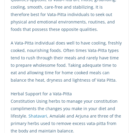
cooling, smooth, care-free and stabilizing. It is
therefore best for Vata-Pitta individuals to seek out
physical and emotional environments, routines, and
foods that possess these opposite qualities.
A Vata-Pitta individual does well to have cooling, freshly
cooked, nourishing foods. Often times Vata-Pitta types
tend to rush through their meals and rarely have time
to prepare wholesome food. Taking adequate time to
eat and allowing time for home cooked meals can
balance the heat, dryness and lightness of Vata Pitta.
Herbal Support for a Vata-Pitta
Constitution Using herbs to manage your constitution
compliments the changes you make in your diet and
lifestyle.
Shatavari
, Amalaki and Arjuna are three of the
primary herbs used to remove excess vata-pitta from
the body and maintain balance.