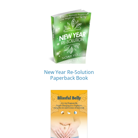
New Year Re-Solution
Paperback Book