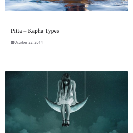
Pitta – Kapha Types
October 22, 2014