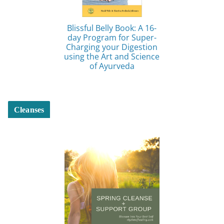
Blissful Belly Book: A 16-
day Program for Super-
Charging your Digestion
using the Art and Science
of Ayurveda
Cleanses