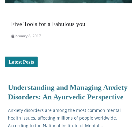
Five Tools for a Fabulous you
January 8, 2017
Latest Posts
Understanding and Managing Anxiety
Disorders: An Ayurvedic Perspective
Anxiety disorders are among the most common mental
health issues, affecting millions of people worldwide.
According to the National Institute of Mental...