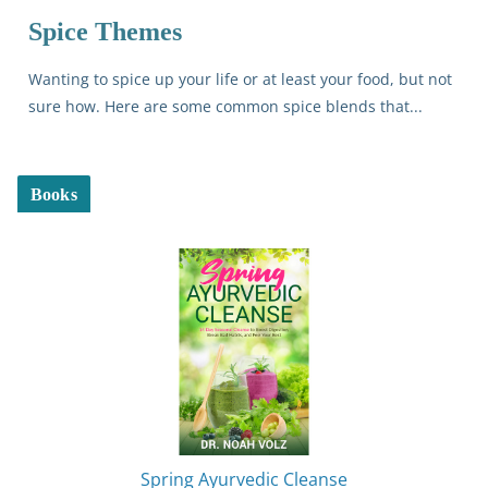
Spice Themes
Wanting to spice up your life or at least your food, but not
sure how. Here are some common spice blends that...
Books
Spring Ayurvedic Cleanse