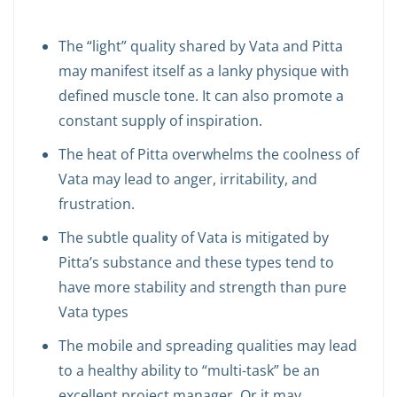
The “light” quality shared by Vata and Pitta
may manifest itself as a lanky physique with
defined muscle tone. It can also promote a
constant supply of inspiration.
The heat of Pitta overwhelms the coolness of
Vata may lead to anger, irritability, and
frustration.
The subtle quality of Vata is mitigated by
Pitta’s substance and these types tend to
have more stability and strength than pure
Vata types
The mobile and spreading qualities may lead
to a healthy ability to “multi-task” be an
excellent project manager. Or it may