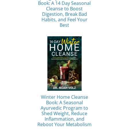
Book: A 14 Day Seasonal
Cleanse to Boost
Digestion, Break Bad
Habits, and Feel Your
Best
Winter Home Cleanse
Book: A Seasonal
Ayurvedic Program to
Shed Weight, Reduce
Inflammation, and
Reboot Your Metabolism