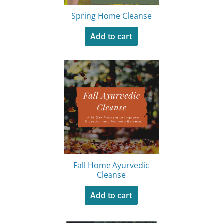
Spring Home Cleanse
Add to cart
Fall Home Ayurvedic
Cleanse
Add to cart