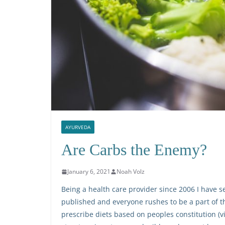
AYURVEDA
Are Carbs the Enemy?
January 6, 2021
Noah Volz
Being a health care provider since 2006 I have se
published and everyone rushes to be a part of th
prescribe diets based on peoples constitution (vi