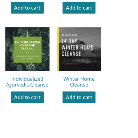
Add to cart
Add to cart
Individualized
Winter Home
Ayurvedic Cleanse
Cleanse
Add to cart
Add to cart