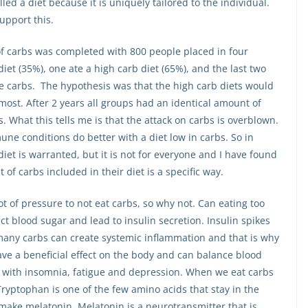
led a diet because it is uniquely tailored to the individual.
upport this.
of carbs was completed with 800 people placed in four
iet (35%), one ate a high carb diet (65%), and the last two
te carbs. The hypothesis was that the high carb diets would
 most. After 2 years all groups had an identical amount of
s. What this tells me is that the attack on carbs is overblown.
une conditions do better with a diet low in carbs. So in
diet is warranted, but it is not for everyone and I have found
of carbs included in their diet is a specific way.
lot of pressure to not eat carbs, so why not. Can eating too
t blood sugar and lead to insulin secretion. Insulin spikes
many carbs can create systemic inflammation and that is why
e a beneficial effect on the body and can balance blood
p with insomnia, fatigue and depression. When we eat carbs
ryptophan is one of the few amino acids that stay in the
 make melatonin. Melatonin is a neurotransmitter that is