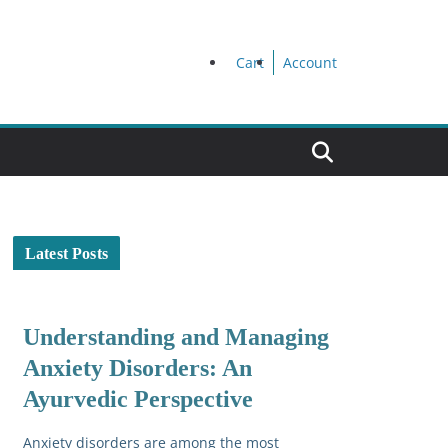
Cart
Account
Latest Posts
Understanding and Managing
Anxiety Disorders: An
Ayurvedic Perspective
Anxiety disorders are among the most