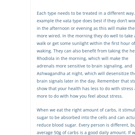
Each type needs to be treated in a different way.
example the vata type does best if they don’t wo
in the afternoon or evening as this will make th
more wired. In the morning they do well to take 
walk or get some sunlight within the first hour o
waking. They can also benefit from taking the h
Rhodiola in the morning, which will make the
adrenals more sensitive to brain signaling, and
Ashwagandha at night, which will desensitize th
brain signals later in the day. Remember that st
show that your health has less to do with stress
more to do with how you feel about stress.
When we eat the right amount of carbs, it stimu
sugar to be absorbed into the cells and can actu
reduce blood sugar. Every person is different, b
average 50g of carbs is a good daily amount. If 