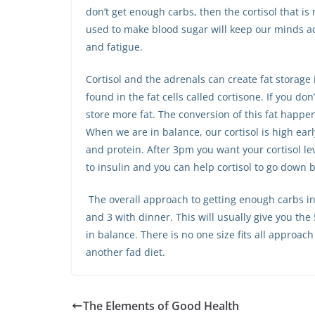
don’t get enough carbs, then the cortisol that is 
used to make blood sugar will keep our minds act
and fatigue.
Cortisol and the adrenals can create fat storag
found in the fat cells called cortisone. If you don’t
store more fat. The conversion of this fat happen
When we are in balance, our cortisol is high early
and protein. After 3pm you want your cortisol le
to insulin and you can help cortisol to go down 
The overall approach to getting enough carbs in 
and 3 with dinner. This will usually give you th
in balance. There is no one size fits all approac
another fad diet.
The Elements of Good Health