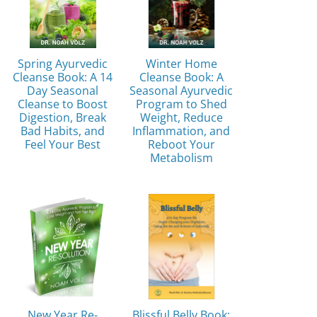
Spring Ayurvedic
Winter Home
Cleanse Book: A 14
Cleanse Book: A
Day Seasonal
Seasonal Ayurvedic
Cleanse to Boost
Program to Shed
Digestion, Break
Weight, Reduce
Bad Habits, and
Inflammation, and
Feel Your Best
Reboot Your
Metabolism
New Year Re-
Blissful Belly Book: