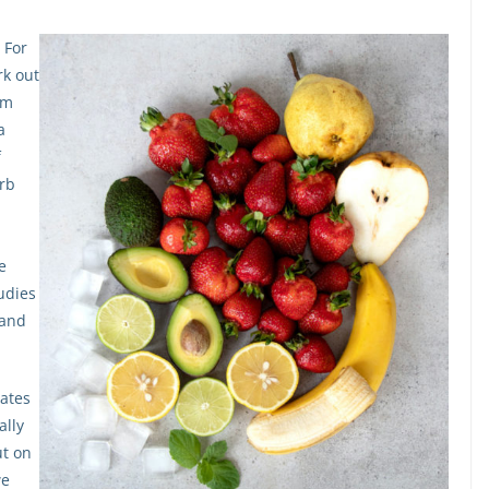
 For
rk out
em
a
f
erb
e
udies
 and
lates
ally
ut on
we