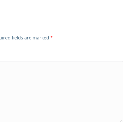
ired fields are marked
*