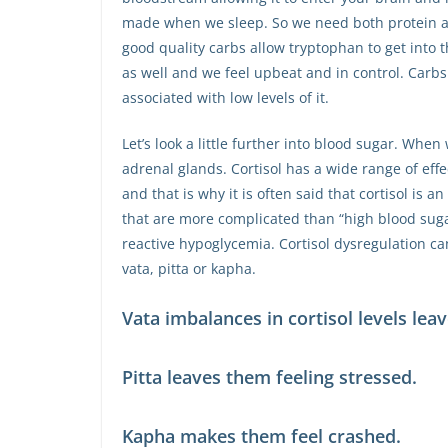
made when we sleep. So we need both protein a
good quality carbs allow tryptophan to get int
as well and we feel upbeat and in control. Carb
associated with low levels of it.
Let’s look a little further into blood sugar. When
adrenal glands. Cortisol has a wide range of effe
and that is why it is often said that cortisol is
that are more complicated than “high blood suga
reactive hypoglycemia. Cortisol dysregulation ca
vata, pitta or kapha.
Vata imbalances in cortisol levels lea
Pitta leaves them feeling stressed.
Kapha makes them feel crashed.