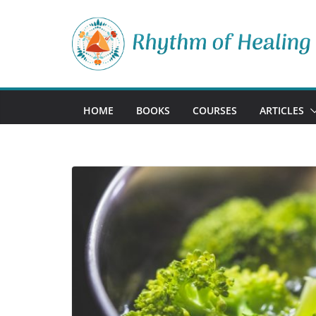
Skip
to
content
HOME
BOOKS
COURSES
ARTICLES