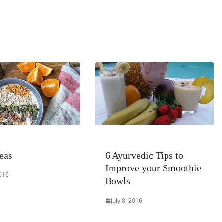
eas
6 Ayurvedic Tips to
Improve your Smoothie
2016
Bowls
July 8, 2016