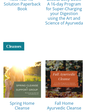
Solution Paperback
A 16-day Program
Book
for Super-Charging
your Digestion
using the Art and
Science of Ayurveda
Cleanses
Spring Home
Fall Home
Cleanse
Ayurvedic Cleanse