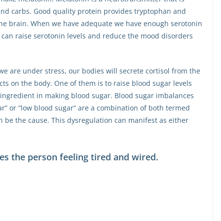
nd carbs. Good quality protein provides tryptophan and
o the brain. When we have adequate we have enough serotonin
s can raise serotonin levels and reduce the mood disorders
 we are under stress, our bodies will secrete cortisol from the
cts on the body. One of them is to raise blood sugar levels
 an ingredient in making blood sugar. Blood sugar imbalances
r” or “low blood sugar” are a combination of both termed
n be the cause. This dysregulation can manifest as either
ves the person feeling tired and wired.