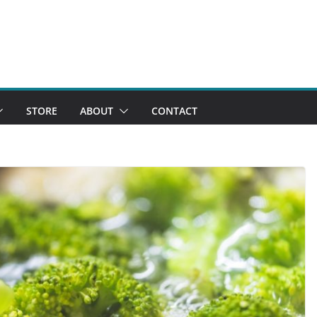
STORE
ABOUT
CONTACT