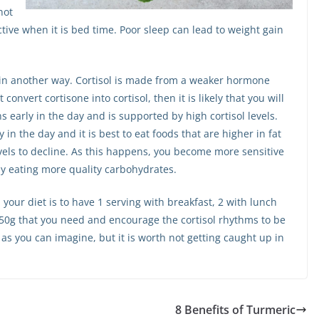
not
ive when it is bed time. Poor sleep can lead to weight gain
e in another way. Cortisol is made from a weaker hormone
 convert cortisone into cortisol, then it is likely that you will
s early in the day and is supported by high cortisol levels.
 in the day and it is best to eat foods that are higher in fat
vels to decline. As this happens, you become more sensitive
by eating more quality carbohydrates.
your diet is to have 1 serving with breakfast, 2 with lunch
e 50g that you need and encourage the cortisol rhythms to be
h as you can imagine, but it is worth not getting caught up in
8 Benefits of Turmeric