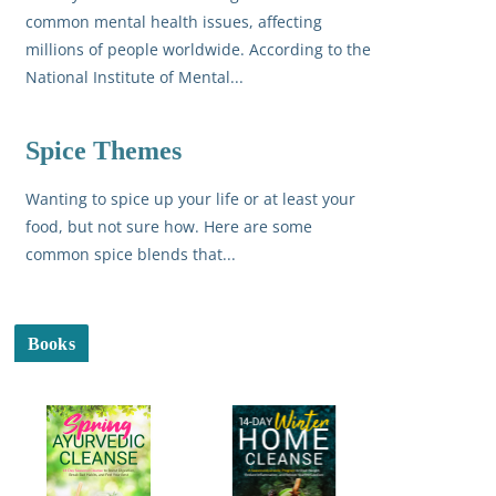
common mental health issues, affecting
millions of people worldwide. According to the
National Institute of Mental...
Spice Themes
Wanting to spice up your life or at least your
food, but not sure how. Here are some
common spice blends that...
Books