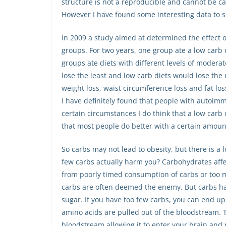
structure is not a reproducible and cannot be cal
However I have found some interesting data to s
In 2009 a study aimed at determined the effect 
groups. For two years, one group ate a low carb d
groups ate diets with different levels of modera
lose the least and low carb diets would lose the
weight loss, waist circumference loss and fat los
I have definitely found that people with autoimm
certain circumstances I do think that a low carb 
that most people do better with a certain amount 
So carbs may not lead to obesity, but there is a 
few carbs actually harm you? Carbohydrates affec
from poorly timed consumption of carbs or too 
carbs are often deemed the enemy. But carbs hav
sugar. If you have too few carbs, you can end u
amino acids are pulled out of the bloodstream. T
bloodstream allowing it to enter your brain and