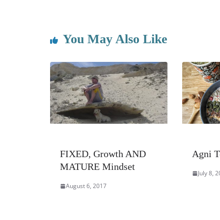
You May Also Like
FIXED, Growth AND
Agni T
MATURE Mindset
July 8, 
August 6, 2017