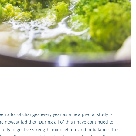
en a lot of changes every year as a new pivotal study is
e newest fad diet. During all of this I have continued to
tality, digestive strength, mindset, etc and imbalance. This