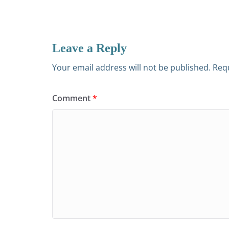
Leave a Reply
Your email address will not be published.
Requ
Comment
*