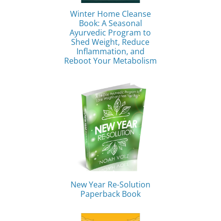
Winter Home Cleanse
Book: A Seasonal
Ayurvedic Program to
Shed Weight, Reduce
Inflammation, and
Reboot Your Metabolism
New Year Re-Solution
Paperback Book