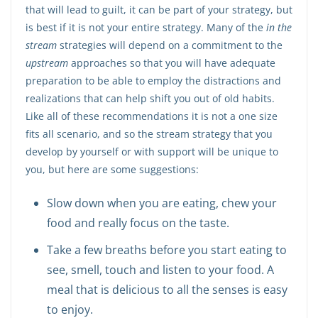
that will lead to guilt, it can be part of your strategy, but
is best if it is not your entire strategy. Many of the
in the
stream
strategies will depend on a commitment to the
upstream
approaches so that you will have adequate
preparation to be able to employ the distractions and
realizations that can help shift you out of old habits.
Like all of these recommendations it is not a one size
fits all scenario, and so the stream strategy that you
develop by yourself or with support will be unique to
you, but here are some suggestions:
Slow down when you are eating, chew your
food and really focus on the taste.
Take a few breaths before you start eating to
see, smell, touch and listen to your food. A
meal that is delicious to all the senses is easy
to enjoy.