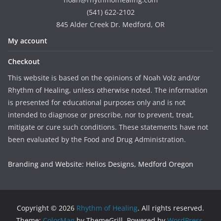
(541) 622-2102
845 Alder Creek Dr. Medford, OR
My account
Checkout
This website is based on the opinions of Noah Volz and/or
Rhythm of Healing, unless otherwise noted. The information
is presented for educational purposes only and is not
intended to diagnose or prescribe, nor to prevent, treat,
mitigate or cure such conditions. These statements have not
been evaluated by the Food and Drug Administration.
Branding and Website: Helios Designs, Medford Oregon
Copyright © 2026
Rhythm of Healing
. All rights reserved.
Theme:
ColorMag
by ThemeGrill. Powered by
WordPress
.