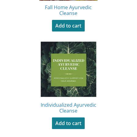
Fall Home Ayurvedic
Cleanse
Add to cart
Individualized Ayurvedic
Cleanse
Add to cart