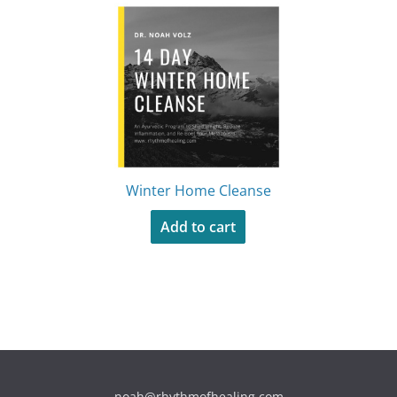
Winter Home Cleanse
Add to cart
noah@rhythmofhealing.com