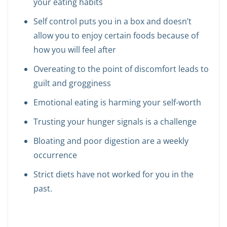
your eating habits
Self control puts you in a box and doesn’t
allow you to enjoy certain foods because of
how you will feel after
Overeating to the point of discomfort leads to
guilt and grogginess
Emotional eating is harming your self-worth
Trusting your hunger signals is a challenge
Bloating and poor digestion are a weekly
occurrence
Strict diets have not worked for you in the
past.