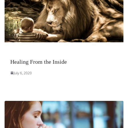
Healing From the Inside
July 6, 2020