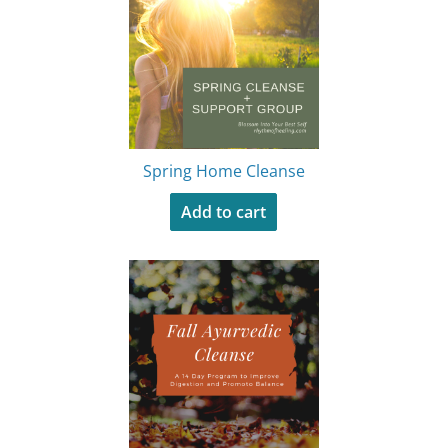
Spring Home Cleanse
Add to cart