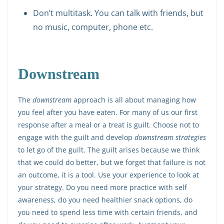
Don’t multitask. You can talk with friends, but
no music, computer, phone etc.
Downstream
The
downstream
approach is all about managing how
you feel after you have eaten. For many of us our first
response after a meal or a treat is guilt. Choose not to
engage with the guilt and develop
downstream strategies
to let go of the guilt. The guilt arises because we think
that we could do better, but we forget that failure is not
an outcome, it is a tool. Use your experience to look at
your strategy. Do you need more practice with self
awareness, do you need healthier snack options, do
you need to spend less time with certain friends, and