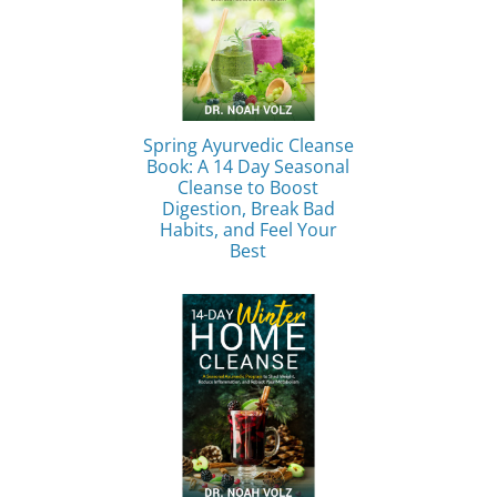
Spring Ayurvedic Cleanse
Book: A 14 Day Seasonal
Cleanse to Boost
Digestion, Break Bad
Habits, and Feel Your
Best