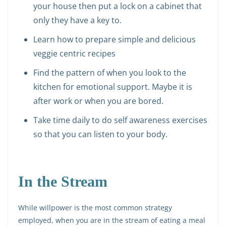
your house then put a lock on a cabinet that
only they have a key to.
Learn how to prepare simple and delicious
veggie centric recipes
Find the pattern of when you look to the
kitchen for emotional support. Maybe it is
after work or when you are bored.
Take time daily to do self awareness exercises
so that you can listen to your body.
In the Stream
While willpower is the most common strategy
employed, when you are in the stream of eating a meal