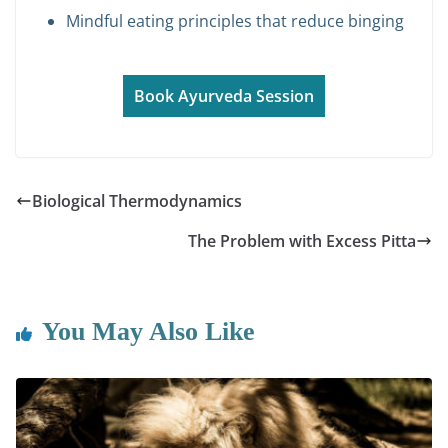
Mindful eating principles that reduce binging
Book Ayurveda Session
Biological Thermodynamics
The Problem with Excess Pitta
You May Also Like