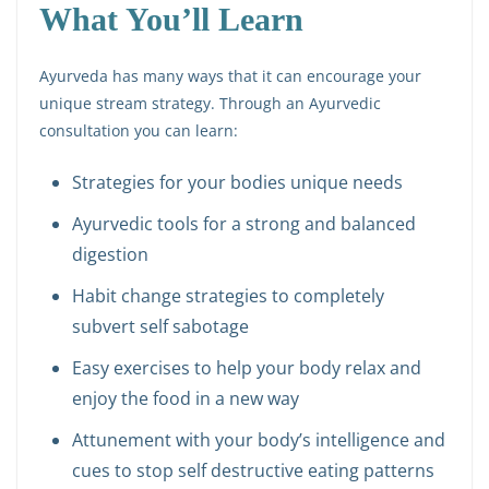
What You’ll Learn
Ayurveda has many ways that it can encourage your
unique stream strategy. Through an Ayurvedic
consultation you can learn:
Strategies for your bodies unique needs
Ayurvedic tools for a strong and balanced
digestion
Habit change strategies to completely
subvert self sabotage
Easy exercises to help your body relax and
enjoy the food in a new way
Attunement with your body’s intelligence and
cues to stop self destructive eating patterns