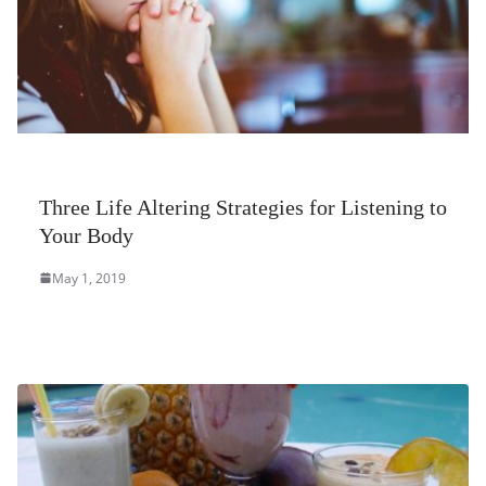
Three Life Altering Strategies for Listening to
Your Body
May 1, 2019