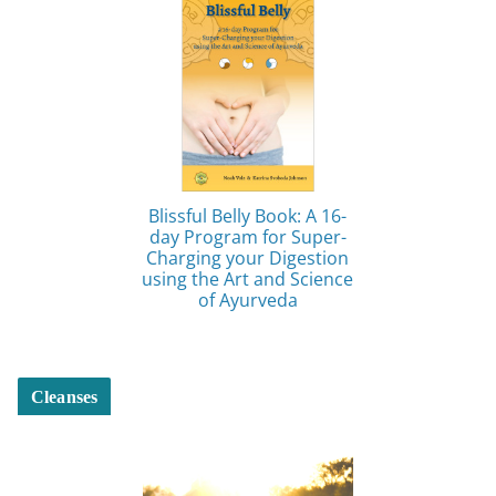
Blissful Belly Book: A 16-
day Program for Super-
Charging your Digestion
using the Art and Science
of Ayurveda
Cleanses