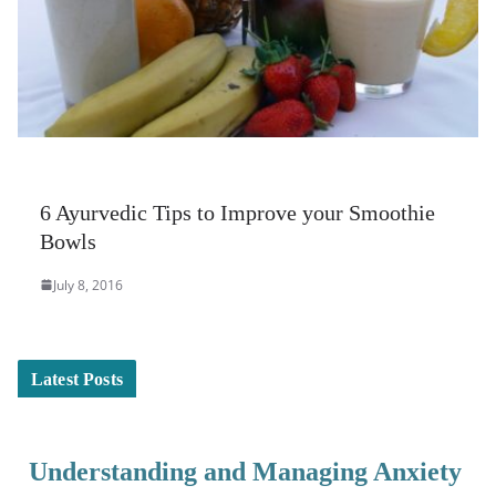
6 Ayurvedic Tips to Improve your Smoothie
Bowls
July 8, 2016
Latest Posts
Understanding and Managing Anxiety