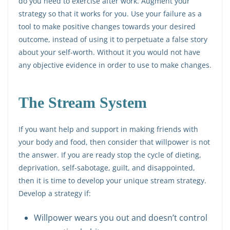
do you need to exercise after work. Augment your
strategy so that it works for you. Use your failure as a
tool to make positive changes towards your desired
outcome, instead of using it to perpetuate a false story
about your self-worth. Without it you would not have
any objective evidence in order to use to make changes.
The Stream System
If you want help and support in making friends with
your body and food, then consider that willpower is not
the answer. If you are ready stop the cycle of dieting,
deprivation, self-sabotage, guilt, and disappointed,
then it is time to develop your unique stream strategy.
Develop a strategy if:
Willpower wears you out and doesn’t control