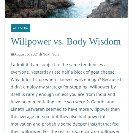
AYURVEDA
Willpower vs. Body Wisdom
August 6, 2021
Noah Volz
I admit it. I am subject to the same tendencies as
everyone. Yesterday I ate half a block of goat cheese.
Why didn’t I stop when I knew it was enough? Because I
didn’t employ my strategy for stopping. Willpower by
itself is rarely enough unless you are from India and
have been meditating since you were 2. Gandhi and
Eknath Easwaren seemed to have more willpower than
the average person, but they also had powerful
motivation and probably some deeper insight that fed
their willpower. For the rest of us, relying on willpower