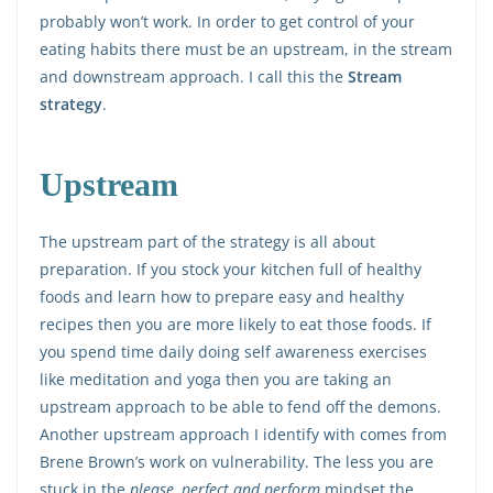
probably won’t work. In order to get control of your
eating habits there must be an upstream, in the stream
and downstream approach. I call this the
Stream
strategy
.
Upstream
The upstream part of the strategy is all about
preparation. If you stock your kitchen full of healthy
foods and learn how to prepare easy and healthy
recipes then you are more likely to eat those foods. If
you spend time daily doing self awareness exercises
like meditation and yoga then you are taking an
upstream approach to be able to fend off the demons.
Another upstream approach I identify with comes from
Brene Brown’s work on vulnerability. The less you are
stuck in the
please, perfect and perform
mindset the