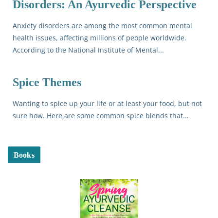
Disorders: An Ayurvedic Perspective
Anxiety disorders are among the most common mental
health issues, affecting millions of people worldwide.
According to the National Institute of Mental...
Spice Themes
Wanting to spice up your life or at least your food, but not
sure how. Here are some common spice blends that...
Books