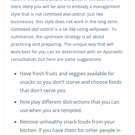
more likely you will be able to embody a management
style that is not
command and control
. Just like
businesses, this style does not work in the long term.
Command and control
is a lot like using willpower. To
summarize, the upstream strategy is all about
practicing and preparing. The unique way that will
work best for you can be determined with an Ayurvedic
consultation, but here are some suggestions:
Have fresh fruits and veggies available for
snacks so you don’t starve and choose foods
that don’t serve you.
Role play different distractions that you can
use when you are tempted.
Remove unhealthy snack foods from your
kitchen. If you have them for other people in