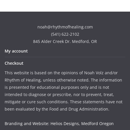
noah@rhythmofhealing.com
(541) 622-2102
845 Alder Creek Dr. Medford, OR
My account
Checkout
This website is based on the opinions of Noah Volz and/or
Rhythm of Healing, unless otherwise noted. The information
is presented for educational purposes only and is not
intended to diagnose or prescribe, nor to prevent, treat,
mitigate or cure such conditions. These statements have not
been evaluated by the Food and Drug Administration.
Branding and Website: Helios Designs, Medford Oregon