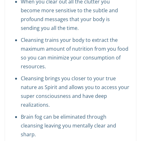
When you clear out all the clutter you
become more sensitive to the subtle and
profound messages that your body is
sending you all the time.
Cleansing trains your body to extract the
maximum amount of nutrition from you food
so you can minimize your consumption of
resources.
Cleansing brings you closer to your true
nature as Spirit and allows you to access your
super consciousness and have deep
realizations.
Brain fog can be eliminated through
cleansing leaving you mentally clear and
sharp.