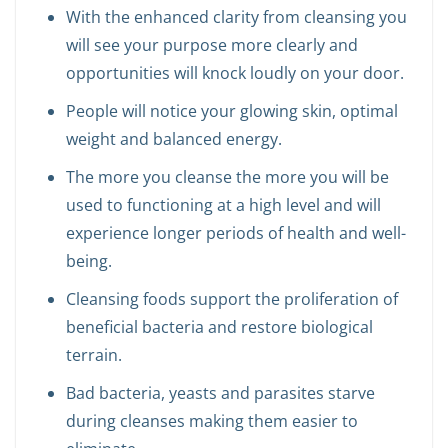
With the enhanced clarity from cleansing you
will see your purpose more clearly and
opportunities will knock loudly on your door.
People will notice your glowing skin, optimal
weight and balanced energy.
The more you cleanse the more you will be
used to functioning at a high level and will
experience longer periods of health and well-
being.
Cleansing foods support the proliferation of
beneficial bacteria and restore biological
terrain.
Bad bacteria, yeasts and parasites starve
during cleanses making them easier to