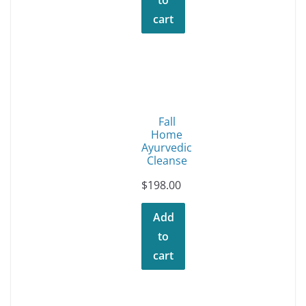
cart
Fall
Home
Ayurvedic
Cleanse
$
198.00
Add
to
cart