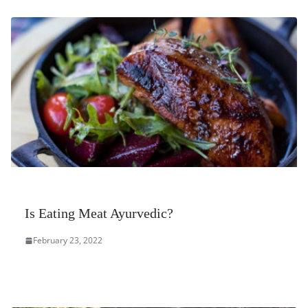
Is Eating Meat Ayurvedic?
February 23, 2022