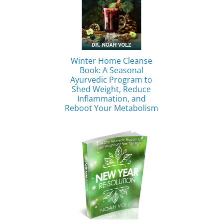
Winter Home Cleanse
Book: A Seasonal
Ayurvedic Program to
Shed Weight, Reduce
Inflammation, and
Reboot Your Metabolism