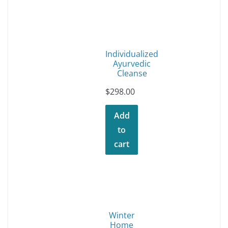
Individualized
Ayurvedic
Cleanse
$
298.00
Add
to
cart
Winter
Home