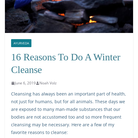
AYURVEDA
16 Reasons To Do A Winter
Cleanse
June 6, 2019
Noah Volz
Cleansing has always been an important part of health,
not just for humans, but for all animals. These days we
are exposed to many man-made substances that our
bodies are not accustomed too and so more frequent
cleansing may be necessary. Here are a few of my
favorite reasons to cleanse: