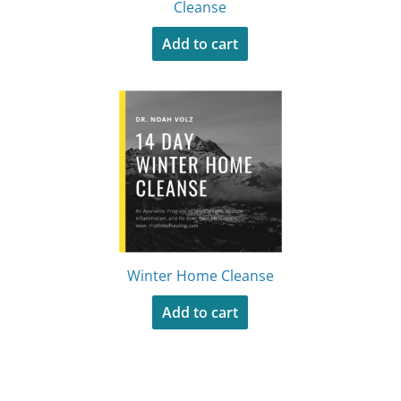
Cleanse
Add to cart
Winter Home Cleanse
Add to cart