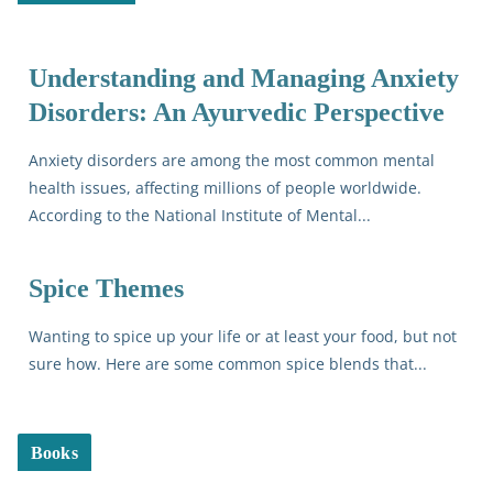
Understanding and Managing Anxiety
Disorders: An Ayurvedic Perspective
Anxiety disorders are among the most common mental
health issues, affecting millions of people worldwide.
According to the National Institute of Mental...
Spice Themes
Wanting to spice up your life or at least your food, but not
sure how. Here are some common spice blends that...
Books