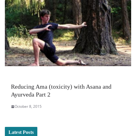
Reducing Ama (toxicity) with Asana and
Ayurveda Part 2
October 8, 2015
Latest Posts