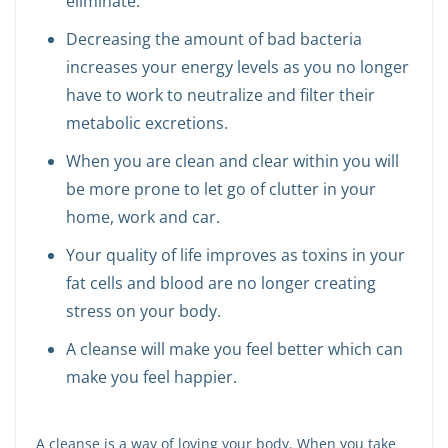
eliminate.
Decreasing the amount of bad bacteria
increases your energy levels as you no longer
have to work to neutralize and filter their
metabolic excretions.
When you are clean and clear within you will
be more prone to let go of clutter in your
home, work and car.
Your quality of life improves as toxins in your
fat cells and blood are no longer creating
stress on your body.
A cleanse will make you feel better which can
make you feel happier.
A cleanse is a way of loving your body. When you take