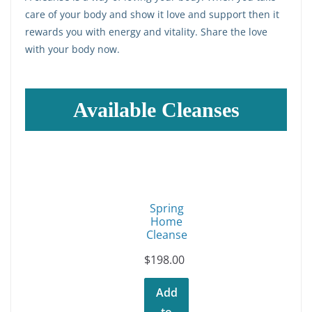
care of your body and show it love and support then it
rewards you with energy and vitality. Share the love
with your body now.
Available Cleanses
Spring
Home
Cleanse
$
198.00
Add
to