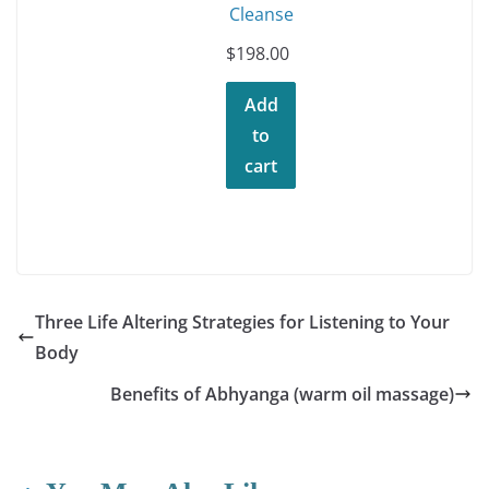
Cleanse
$
198.00
Add
to
cart
Three Life Altering Strategies for Listening to Your
Body
Benefits of Abhyanga (warm oil massage)