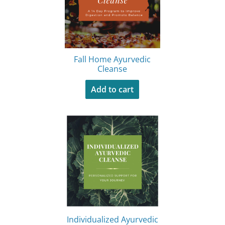
Fall Home Ayurvedic
Cleanse
Add to cart
Individualized Ayurvedic