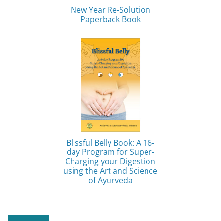
New Year Re-Solution
Paperback Book
Blissful Belly Book: A 16-
day Program for Super-
Charging your Digestion
using the Art and Science
of Ayurveda