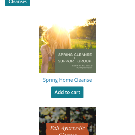
Cleanses
Spring Home Cleanse
Add to cart