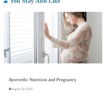
You May Also Like
Ayurvedic Nutrition and Pregnancy
August 30, 2020