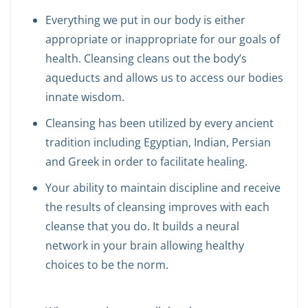
Everything we put in our body is either
appropriate or inappropriate for our goals of
health. Cleansing cleans out the body’s
aqueducts and allows us to access our bodies
innate wisdom.
Cleansing has been utilized by every ancient
tradition including Egyptian, Indian, Persian
and Greek in order to facilitate healing.
Your ability to maintain discipline and receive
the results of cleansing improves with each
cleanse that you do. It builds a neural
network in your brain allowing healthy
choices to be the norm.