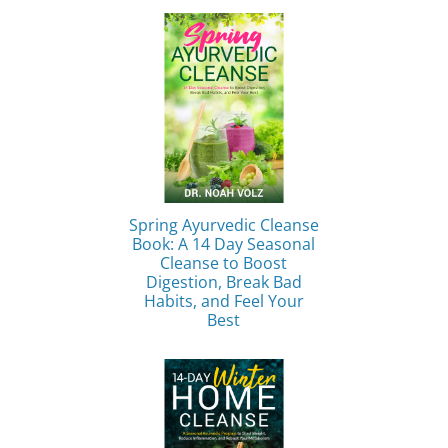
Spring Ayurvedic Cleanse
Book: A 14 Day Seasonal
Cleanse to Boost
Digestion, Break Bad
Habits, and Feel Your
Best