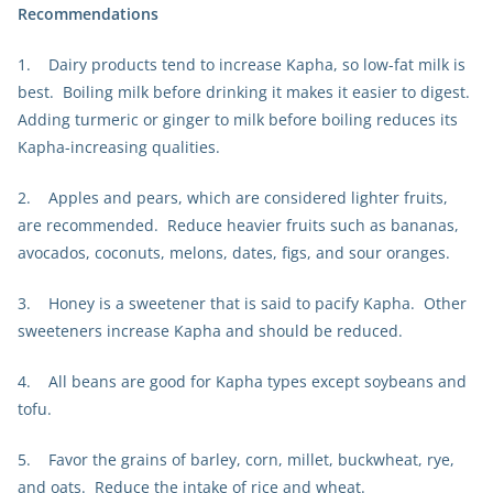
Recommendations
1. Dairy products tend to increase Kapha, so low-fat milk is
best. Boiling milk before drinking it makes it easier to digest.
Adding turmeric or ginger to milk before boiling reduces its
Kapha-increasing qualities.
2. Apples and pears, which are considered lighter fruits,
are recommended. Reduce heavier fruits such as bananas,
avocados, coconuts, melons, dates, figs, and sour oranges.
3. Honey is a sweetener that is said to pacify Kapha. Other
sweeteners increase Kapha and should be reduced.
4. All beans are good for Kapha types except soybeans and
tofu.
5. Favor the grains of barley, corn, millet, buckwheat, rye,
and oats. Reduce the intake of rice and wheat.