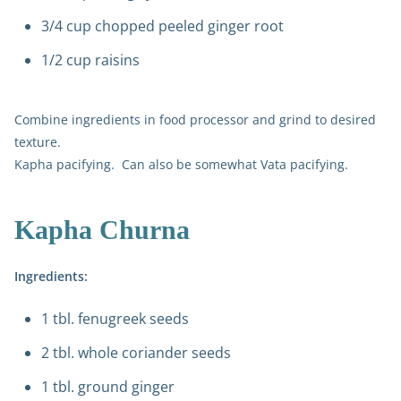
3/4 cup chopped peeled ginger root
1/2 cup raisins
Combine ingredients in food processor and grind to desired
texture.
Kapha pacifying. Can also be somewhat Vata pacifying.
Kapha Churna
Ingredients:
1 tbl. fenugreek seeds
2 tbl. whole coriander seeds
1 tbl. ground ginger