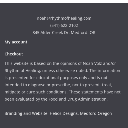
noah@rhythmofhealing.com
(541) 622-2102
845 Alder Creek Dr. Medford, OR
My account
Checkout
This website is based on the opinions of Noah Volz and/or
Rhythm of Healing, unless otherwise noted. The information
is presented for educational purposes only and is not
intended to diagnose or prescribe, nor to prevent, treat,
mitigate or cure such conditions. These statements have not
been evaluated by the Food and Drug Administration.
Branding and Website: Helios Designs, Medford Oregon