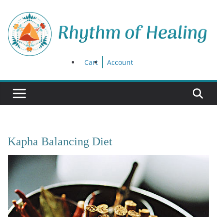
Skip
to
content
Cart
Account
Kapha Balancing Diet