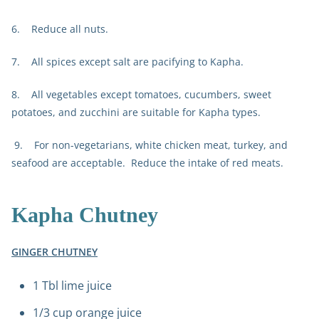
6. Reduce all nuts.
7. All spices except salt are pacifying to Kapha.
8. All vegetables except tomatoes, cucumbers, sweet
potatoes, and zucchini are suitable for Kapha types.
9. For non-vegetarians, white chicken meat, turkey, and
seafood are acceptable. Reduce the intake of red meats.
Kapha Chutney
GINGER CHUTNEY
1 Tbl lime juice
1/3 cup orange juice