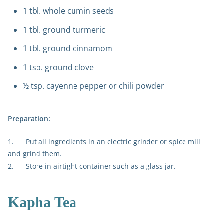
1 tbl. whole cumin seeds
1 tbl. ground turmeric
1 tbl. ground cinnamom
1 tsp. ground clove
½ tsp. cayenne pepper or chili powder
Preparation:
1. Put all ingredients in an electric grinder or spice mill
and grind them.
2. Store in airtight container such as a glass jar.
Kapha Tea