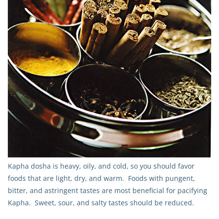
Kapha dosha is heavy, oily, and cold, so you should favor
foods that are light, dry, and warm. Foods with pungent,
bitter, and astringent tastes are most beneficial for pacifying
Kapha. Sweet, sour, and salty tastes should be reduced.