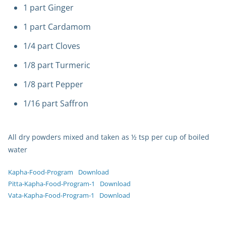
1 part Ginger
1 part Cardamom
1/4 part Cloves
1/8 part Turmeric
1/8 part Pepper
1/16 part Saffron
All dry powders mixed and taken as ½ tsp per cup of boiled
water
Kapha-Food-Program
Download
Pitta-Kapha-Food-Program-1
Download
Vata-Kapha-Food-Program-1
Download