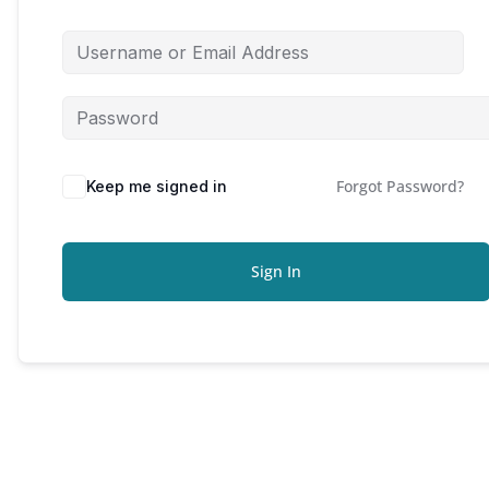
Forgot Password?
Keep me signed in
Sign In