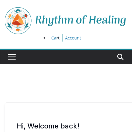
Skip
to
content
Cart
Account
Hi, Welcome back!