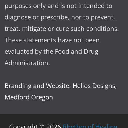
purposes only and is not intended to
diagnose or prescribe, nor to prevent,
treat, mitigate or cure such conditions.
These statements have not been
evaluated by the Food and Drug
Administration.
Branding and Website: Helios Designs,
Medford Oregon
Copyright © 2026
Rhythm of Healing
.