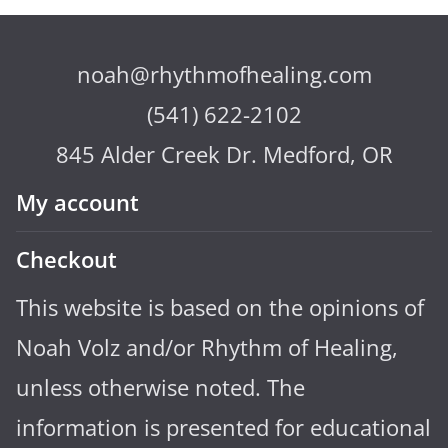
noah@rhythmofhealing.com
(541) 622-2102
845 Alder Creek Dr. Medford, OR
My account
Checkout
This website is based on the opinions of
Noah Volz and/or Rhythm of Healing,
unless otherwise noted. The
information is presented for educational